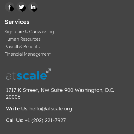
Services
Signature & Canvassing
Human Resources
Payroll & Benefits
Financial Management
1717 K Street, NW Suite 900 Washington, D.C.
20006
Write Us
: hello@atscale.org
Call Us
: +1 (202) 221-7927