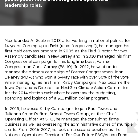
leadership roles.
Max founded At Scale in 2018 after working in national politics for
14 years. Coming up in Field (read: “organizing”), he managed his
first paid canvass program in 2005 as the Field Director for two
Assembly candidates in New Jersey and in 2010 managed his first
Congressional campaign for his longtime boss, Former
Congressman Chris Carney (PA-10). In 2012, he went on to
manage the primary campaign of Former Congressman John
Delaney (MD-6) who won a 5-way race with over 50% of the vote.
While managing his first firm, Kirby Campaigns, Max became the
Iowa Operations Director for NextGen Climate Action Committee
for the 2014 election cycle where he oversaw the budgeting,
spending and logistics of a $11 million dollar program.
In 2015, he closed Kirby Campaigns to join Paul Tewes and
Julianna Smoot’s firm, Smoot Tewes Group, as their Chief
Operating Officer. At STG, he managed the consulting firms
business as well as overseeing the administrative duties of multiple
clients. From 2016-2017, he took on a second position as the
National Operations Director of For Our Future PAC/Action Fund