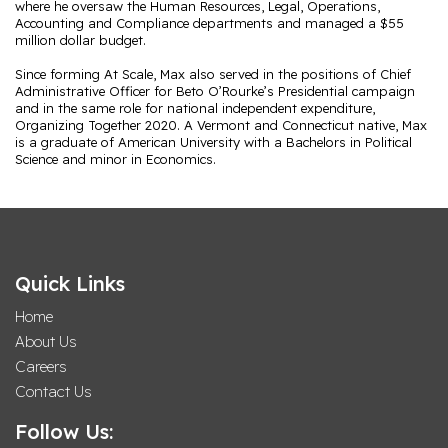
where he oversaw the Human Resources, Legal, Operations,
Accounting and Compliance departments and managed a $55
million dollar budget.
Since forming At Scale, Max also served in the positions of Chief
Administrative Officer for Beto O’Rourke’s Presidential campaign
and in the same role for national independent expenditure,
Organizing Together 2020. A Vermont and Connecticut native, Max
is a graduate of American University with a Bachelors in Political
Science and minor in Economics.
Quick Links
Home
About Us
Careers
Contact Us
Follow Us: