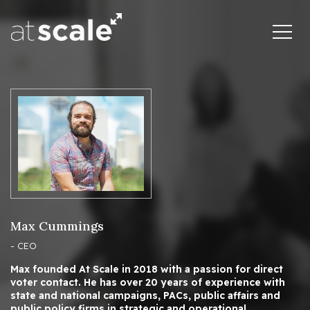
Max Cummings
- CEO
Max founded At Scale in 2018 with a passion for direct
voter contact. He has over 20 years of experience with
state and national campaigns, PACs, public affairs and
public policy firms in strategic and operational